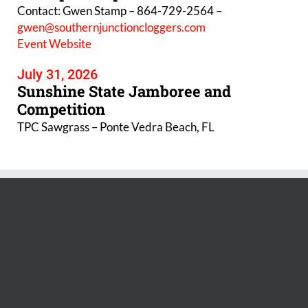
Contact: Gwen Stamp – 864-729-2564 –
gwen@southernjunctioncloggers.com
Event Website
July 31, 2026
Sunshine State Jamboree and
Competition
TPC Sawgrass – Ponte Vedra Beach, FL