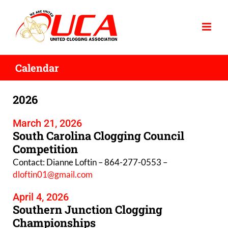
Skip
to
content
Calendar
2026
March 21, 2026
South Carolina Clogging Council
Competition
Contact: Dianne Loftin – 864-277-0553 –
dloftin01@gmail.com
April 4, 2026
Southern Junction Clogging
Championships