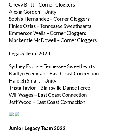
Chevy Britt – Corner Cloggers
Alexia Gordon – Unity
Sophia Hernandez – Corner Cloggers
Finlee Ozias – Tennessee Sweethearts
Emmerson Wells – Corner Cloggers
Mackenzie McDowell – Corner Cloggers
Legacy Team 2023
Sydney Evans – Tennessee Sweethearts
Kaitlyn Freeman – East Coast Connection
Haleigh Smart – Unity
Trista Taylor – Blairsville Dance Force
Will Wages – East Coast Connection
Jeff Wood – East Coast Connection
Junior Legacy Team 2022