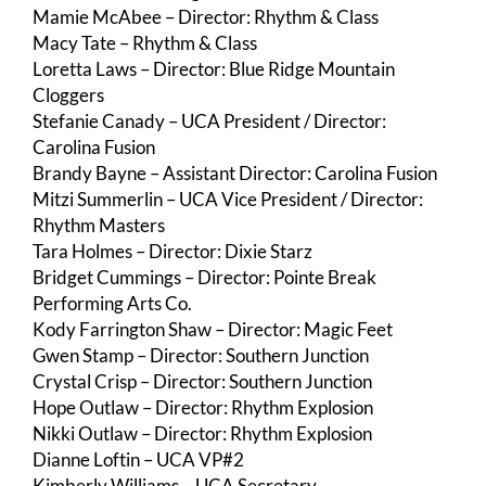
Mamie McAbee – Director: Rhythm & Class
Macy Tate – Rhythm & Class
Loretta Laws – Director: Blue Ridge Mountain
Cloggers
Stefanie Canady – UCA President / Director:
Carolina Fusion
Brandy Bayne – Assistant Director: Carolina Fusion
Mitzi Summerlin – UCA Vice President / Director:
Rhythm Masters
Tara Holmes – Director: Dixie Starz
Bridget Cummings – Director: Pointe Break
Performing Arts Co.
Kody Farrington Shaw – Director: Magic Feet
Gwen Stamp – Director: Southern Junction
Crystal Crisp – Director: Southern Junction
Hope Outlaw – Director: Rhythm Explosion
Nikki Outlaw – Director: Rhythm Explosion
Dianne Loftin – UCA VP#2
Kimberly Williams – UCA Secretary