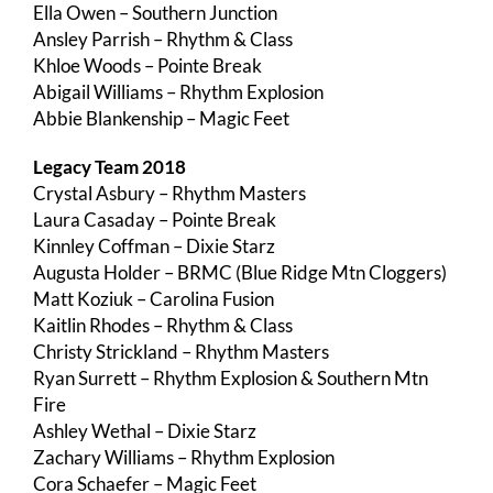
Ella Owen – Southern Junction
Ansley Parrish – Rhythm & Class
Khloe Woods – Pointe Break
Abigail Williams – Rhythm Explosion
Abbie Blankenship – Magic Feet
Legacy Team 2018
Crystal Asbury – Rhythm Masters
Laura Casaday – Pointe Break
Kinnley Coffman – Dixie Starz
Augusta Holder – BRMC (Blue Ridge Mtn Cloggers)
Matt Koziuk – Carolina Fusion
Kaitlin Rhodes – Rhythm & Class
Christy Strickland – Rhythm Masters
Ryan Surrett – Rhythm Explosion & Southern Mtn
Fire
Ashley Wethal – Dixie Starz
Zachary Williams – Rhythm Explosion
Cora Schaefer – Magic Feet