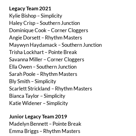
Legacy Team 2021
Kylie Bishop – Simplicity
Haley Crisp – Southern Junction
Dominique Cook – Corner Cloggers
Angie Dorsett – Rhythm Masters
Maywyn Haydamack – Southern Junction
Trisha Lockhart – Pointe Break
Savanna Miller – Corner Cloggers
Ella Owen – Southern Junction
Sarah Poole – Rhythm Masters
Bly Smith – Simplicity
Scarlett Strickland – Rhythm Masters
Bianca Taylor – Simplicity
Katie Widener – Simplicity
Junior Legacy Team 2019
Madelyn Bennett – Pointe Break
Emma Briggs – Rhythm Masters