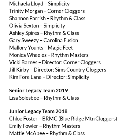
Michaela Lloyd – Simplicity
Trinity Morgan – Corner Cloggers
Shannon Parrish – Rhythm & Class
Olivia Sexton – Simplicity
Ashley Spires – Rhythm & Class
Gary Sweezy – Carolina Fusion
Mallory Younts – Magic Feet
Monica Wheeles – Rhythm Masters
Vicki Barnes – Director: Corner Cloggers
Jill Kirby – Director: Sims Country Cloggers
Kim Fore Lane – Director: Simplicity
Senior Legacy Team 2019
Lisa Solesbee – Rhythm & Class
Junior Legacy Team 2018
Chloe Foster – BRMC (Blue Ridge Mtn Cloggers)
Emily Fowler – Rhythm Masters
Mattie McAbee – Rhythm & Class