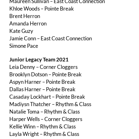
Maureen Sullivan – East Coast Connection
Khloe Woods – Pointe Break
Brent Herron
Amanda Herron
Kate Guzy
Jamie Conn – East Coast Connection
Simone Pace
Junior Legacy Team 2021
Leia Denny – Corner Cloggers
Brooklyn Dotson – Pointe Break
Aspyn Harner – Pointe Break
Dallas Harner – Pointe Break
Casaday Lockhart – Pointe Break
Madiysn Thatcher – Rhythm & Class
Natalie Toma – Rhythm & Class
Harper Wells – Corner Cloggers
Kellie Winn – Rhythm & Class
Layla Wright – Rhythm & Class