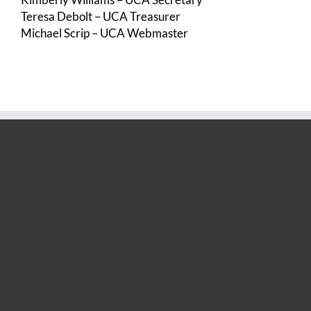
Teresa Debolt – UCA Treasurer
Michael Scrip – UCA Webmaster