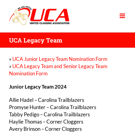
Skip
to
content
UCA Legacy Team
»
UCA Junior Legacy Team Nomination Form
»
UCA Legacy Team and Senior Legacy Team
Nomination Form
Junior Legacy Team 2024
Allie Hadel – Carolina Trailblazers
Promyse Hunter – Carolina Trailblazers
Tabby Pedigo – Carolina Trailblazers
Haylie Thomas – Corner Cloggers
Avery Brinson – Corner Cloggers