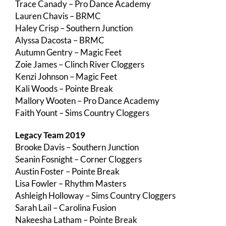
Trace Canady – Pro Dance Academy
Lauren Chavis – BRMC
Haley Crisp – Southern Junction
Alyssa Dacosta – BRMC
Autumn Gentry – Magic Feet
Zoie James – Clinch River Cloggers
Kenzi Johnson – Magic Feet
Kali Woods – Pointe Break
Mallory Wooten – Pro Dance Academy
Faith Yount – Sims Country Cloggers
Legacy Team 2019
Brooke Davis – Southern Junction
Seanin Fosnight – Corner Cloggers
Austin Foster – Pointe Break
Lisa Fowler – Rhythm Masters
Ashleigh Holloway – Sims Country Cloggers
Sarah Lail – Carolina Fusion
Nakeesha Latham – Pointe Break