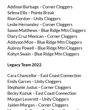
Addison Burbage – Corner Cloggers
Selena Ellis – Pointe Break
Rion Gordon – Unity Cloggers
Leslie Hernandez – Corner Cloggers
Saxon Matthews – Blue Ridge Mtn Cloggers
Diary Cruz Mexican – Corner Cloggers
Addyson Mize – Blue Ridge Mtn Cloggers
Aubrey Powell – Blue Ridge Mtn Cloggers
Kohyn Swain – Blue Ridge Mtn Cloggers
Legacy Team 2022
Cara Chancellor – East Coast Connection
Emily Garces – Unity Cloggers
Stephanie Justus – Corner Cloggers
Becky Koziuk – East Coast Connection
Morgan Leverett – Unity Cloggers
Jaiden Morgan – Corner Cloggers