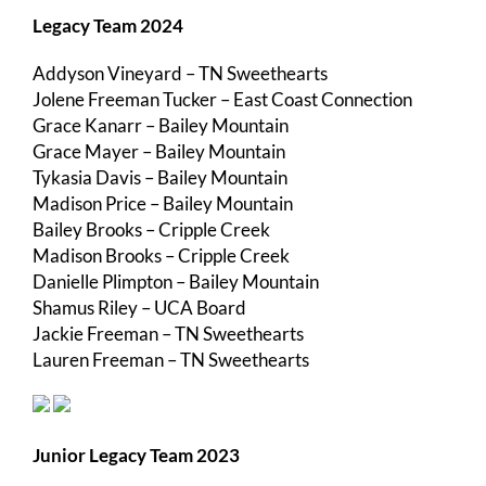
Legacy Team 2024
Addyson Vineyard – TN Sweethearts
Jolene Freeman Tucker – East Coast Connection
Grace Kanarr – Bailey Mountain
Grace Mayer – Bailey Mountain
Tykasia Davis – Bailey Mountain
Madison Price – Bailey Mountain
Bailey Brooks – Cripple Creek
Madison Brooks – Cripple Creek
Danielle Plimpton – Bailey Mountain
Shamus Riley – UCA Board
Jackie Freeman – TN Sweethearts
Lauren Freeman – TN Sweethearts
Junior Legacy Team 2023